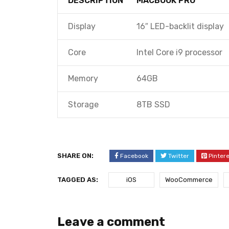
DESCRIPTION
MACBOOK PRO
Display
16″ LED-backlit display
Core
Intel Core i9 processor
Memory
64GB
Storage
8TB SSD
SHARE ON:
Facebook
Twitter
Pinter
TAGGED AS:
iOS
WooCommerce
Leave a comment