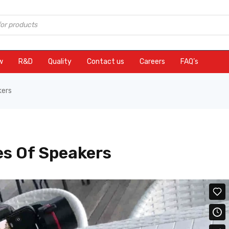
w
R&D
Quality
Contact us
Careers
FAQ’s
kers
s Of Speakers