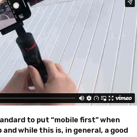
JOHN PARK
DECEMBER 14, 20
andard to put “mobile first” when
I ordered on Friday evening 
and while this is, in general, a good
Monday at 12:30 the packa