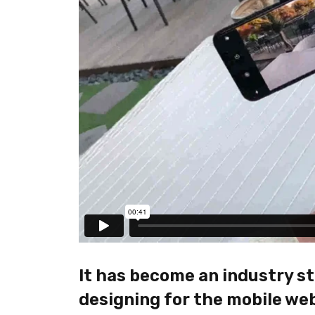
It has become an industry st
designing for the mobile web 