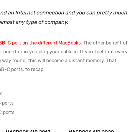
C and an Internet connection and you can pretty much
almost any type of company.
SB-C port on the different MacBooks
. The other benefit of
 orientation you plug your cable in. If you feel that every
g way round, this will become a distant memory. That
B-C ports, to recap:
s
 ports
C ports