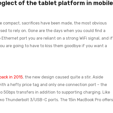
neglect of the tablet platform in mobile
with me.
re compact, sacrifices have been made, the most obvious
JOHN PARK
DECEMBER 14, 20
sed to rely on. Gone are the days when you could find a
thernet port you are reliant on a strong WiFi signal, and if
I ordered on Friday evening 
 you are going to have to kiss them goodbye if you want a
Monday at 12:30 the packa
with me.
ack in 2015
, the new design caused quite a stir. Aside
ith a hefty price tag and only one connection port – the
o 5Gbps transfers in addition to supporting charging. Like
two Thunderbolt 3/USB-C ports. The 15in MacBook Pro offers