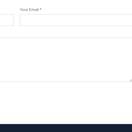
Your Email
*