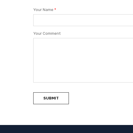
Your Name
*
Your Comment
SUBMIT