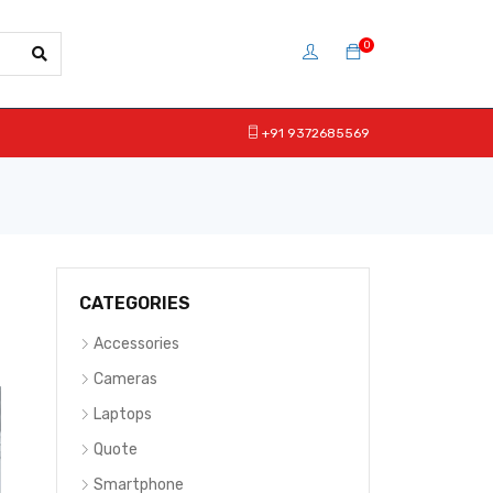
0
+91 9372685569
CATEGORIES
Accessories
Cameras
Laptops
Quote
Smartphone