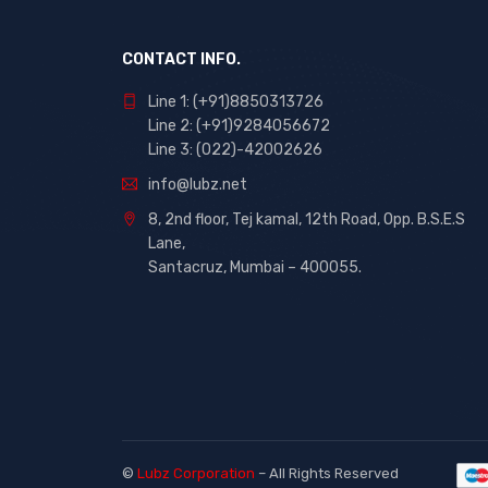
CONTACT INFO.
Line 1: (+91)8850313726
Line 2: (+91)9284056672
Line 3: (022)-42002626
info@lubz.net
8, 2nd floor, Tej kamal, 12th Road, Opp. B.S.E.S
Lane,
Santacruz, Mumbai – 400055.
©
Lubz Corporation
– All Rights Reserved