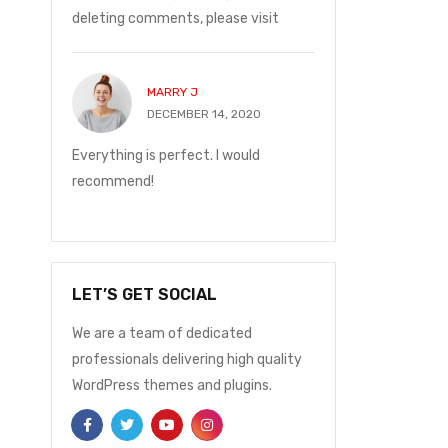
deleting comments, please visit
with me.
MARRY J
JOHN P
20
DECEMBER 14, 2020
DECEMBE
and on
Everything is perfect. I would
I ordered on Friday
ge was
recommend!
Monday at 12:30 t
with me.
LET’S GET SOCIAL
We are a team of dedicated
professionals delivering high quality
WordPress themes and plugins.