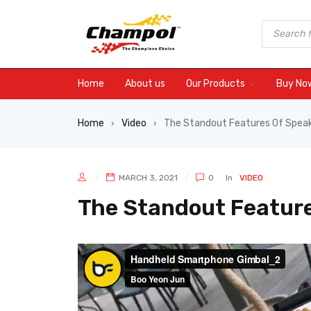
Home
About us
Our Products
Buy No
Home
Video
The Standout Features Of Spea
›
›
MARCH 3, 2021
0
In
VIDEO
The Standout Feature