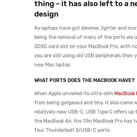
thing – it has also left to a 
design
As laptops have got slimmer, lighter and mo
being the removal of many of the ports we u
SDXD card slot on your MacBook Pro, with no E
you are still using old USB peripherals then
new Mac laptop.
WHAT PORTS DOES THE MACBOOK HAVE?
When Apple unveiled its ultra-slim
MacBook b
from being gorgeous and tiny, it also came w
relatively new USB-C. USB Type C offers up t
the MacBook Air, the 13in MacBook Pro has 
four Thunderbolt 3/USB-C ports.