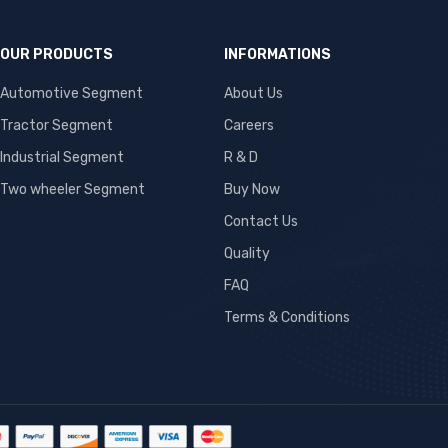
OUR PRODUCTS
INFORMATIONS
Automotive Segment
About Us
Tractor Segment
Careers
Industrial Segment
R & D
Two wheeler Segment
Buy Now
Contact Us
Quality
FAQ
Terms & Conditions