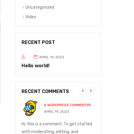
Uncategorized
Video
RECENT POST
APRIL 19, 2023
Hello world!
RECENT COMMENTS
A WORDPRESS COMMENTER
JOHN P
20
APRIL 19, 2023
DECEMBE
and on
Hi, this is a comment. To get started
I ordered on Friday
ge was
with moderating, editing, and
Monday at 12:30 t