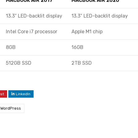
MACBOOK AIR 2017
MACBOOK AIR 2020
13.3″ LED-backlit display
13.3″ LED-backlit display
Intel Core i7 processor
Apple M1 chip
8GB
16GB
512GB SSD
2TB SSD
est
LinkedIn
WordPress