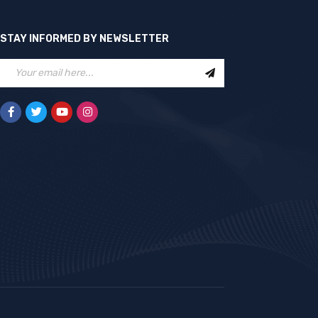
STAY INFORMED BY NEWSLETTER