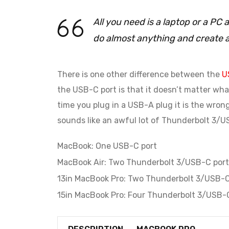
All you need is a laptop or a P
do almost anything and create 
There is one other difference between the
U
the USB-C port is that it doesn’t matter what
time you plug in a USB-A plug it is the wron
sounds like an awful lot of Thunderbolt 3/US
MacBook: One USB-C port
MacBook Air: Two Thunderbolt 3/USB-C port
13in MacBook Pro: Two Thunderbolt 3/USB-C
15in MacBook Pro: Four Thunderbolt 3/USB-