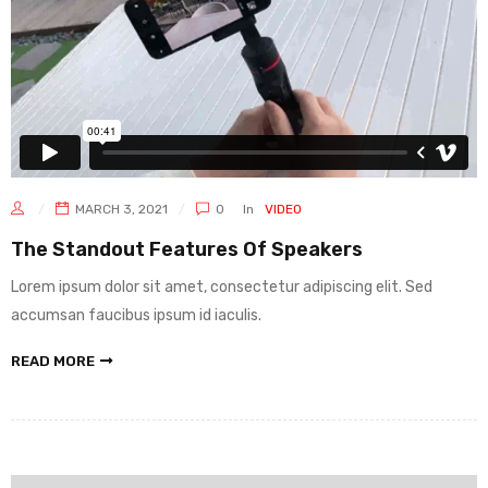
MARCH 3, 2021
0
In
VIDEO
The Standout Features Of Speakers
Lorem ipsum dolor sit amet, consectetur adipiscing elit. Sed
accumsan faucibus ipsum id iaculis.
READ MORE