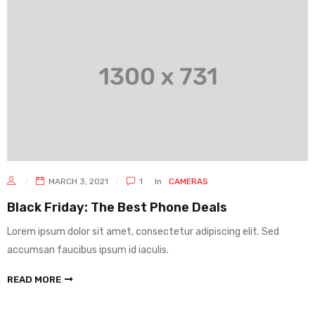
MARCH 3, 2021
1
In
CAMERAS
Black Friday: The Best Phone Deals
Lorem ipsum dolor sit amet, consectetur adipiscing elit. Sed
accumsan faucibus ipsum id iaculis.
READ MORE