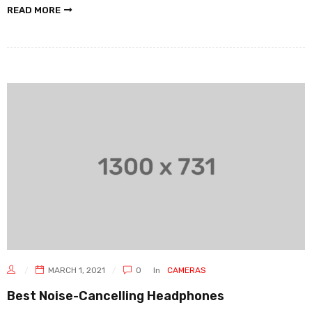
READ MORE
MARCH 1, 2021
0
In
CAMERAS
Best Noise-Cancelling Headphones