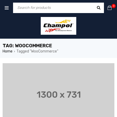
0
TAG: WOOCOMMERCE
Home
Tagged "WooCommerce"
›