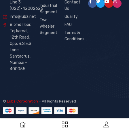
Line 3:
Contact
Industrial
(022)-42002626
Us
Segment
info@lubz.net
Quality
Two
8, 2nd floor,
FAQ
wheeler
Tej kamal,
Segment
Terms &
12th Road,
Conditions
Opp. B.S.E.S
Lane,
Santacruz,
Mumbai –
400055.
©
Lubz Corporation
– All Rights Reserved