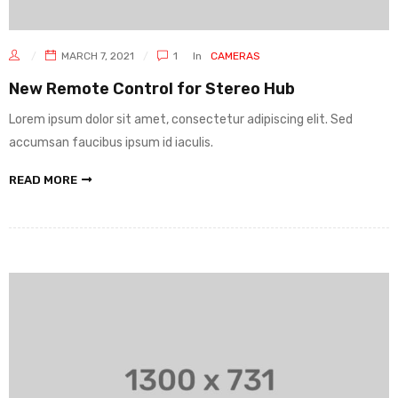
MARCH 7, 2021
1
In
CAMERAS
New Remote Control for Stereo Hub
Lorem ipsum dolor sit amet, consectetur adipiscing elit. Sed
accumsan faucibus ipsum id iaculis.
READ MORE