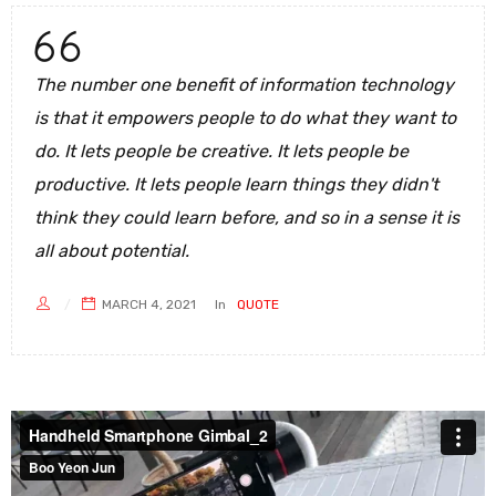
The number one benefit of information technology
is that it empowers people to do what they want to
do. It lets people be creative. It lets people be
productive. It lets people learn things they didn't
think they could learn before, and so in a sense it is
all about potential.
MARCH 4, 2021
In
QUOTE