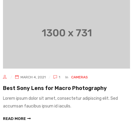
MARCH 4, 2021
1
In
CAMERAS
Best Sony Lens for Macro Photography
Lorem ipsum dolor sit amet, consectetur adipiscing elit. Sed
accumsan faucibus ipsum id iaculis.
READ MORE