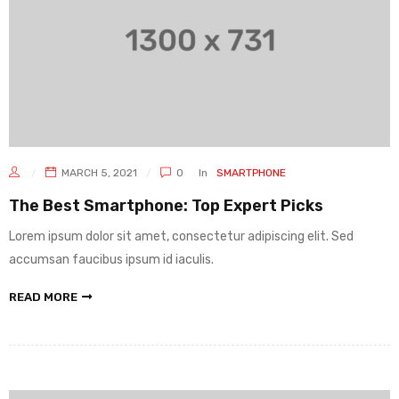
MARCH 5, 2021
0
In
SMARTPHONE
The Best Smartphone: Top Expert Picks
Lorem ipsum dolor sit amet, consectetur adipiscing elit. Sed
accumsan faucibus ipsum id iaculis.
READ MORE