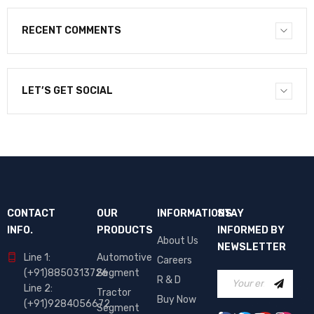
RECENT COMMENTS
LET’S GET SOCIAL
CONTACT
OUR
INFORMATIONS
STAY
INFO.
PRODUCTS
INFORMED BY
About Us
NEWSLETTER
Line 1:
Automotive
Careers
(+91)8850313726
Segment
R & D
Line 2:
Tractor
Buy Now
(+91)9284056672
Segment