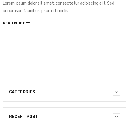
Lorem ipsum dolor sit amet, consectetur adipiscing elit. Sed
accumsan faucibus ipsum id iaculis.
READ MORE
CATEGORIES
RECENT POST