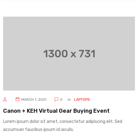
MARCH 1, 2021
0
In
LAPTOPS
Canon + KEH Virtual Gear Buying Event
Lorem ipsum dolor sit amet, consectetur adipiscing elit. Sed
accumsan faucibus ipsum id iaculis.