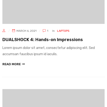
MARCH 6, 2021
1
In
LAPTOPS
DUALSHOCK 4: Hands-on Impressions
Lorem ipsum dolor sit amet, consectetur adipiscing elit. Sed
accumsan faucibus ipsum id iaculis.
READ MORE