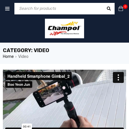
0
CATEGORY: VIDEO
Home
Video
›