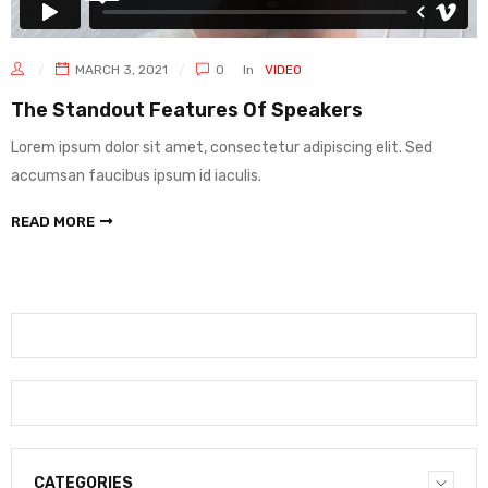
MARCH 3, 2021
0
In
VIDEO
The Standout Features Of Speakers
Lorem ipsum dolor sit amet, consectetur adipiscing elit. Sed
accumsan faucibus ipsum id iaculis.
READ MORE
CATEGORIES