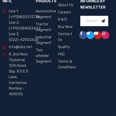
INFO.
PRODUCTS
INFORMED BY
About Us
NEWSLETTER
Line 1:
Automotive
Careers
(+91)8850313726
Segment
R & D
Line 2:
Tractor
Buy Now
(+91)9284056672
Segment
Line 3:
Contact
Industrial
(022)-42002626
Us
Segment
info@lubz.net
Quality
Two
8, 2nd floor,
FAQ
wheeler
Tej kamal,
Segment
Terms &
12th Road,
Conditions
Opp. B.S.E.S
Lane,
Santacruz,
Mumbai –
400055.