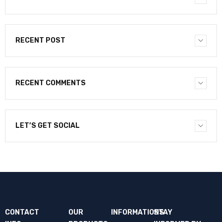
RECENT POST
RECENT COMMENTS
LET’S GET SOCIAL
CONTACT
OUR
INFORMATIONS
STAY