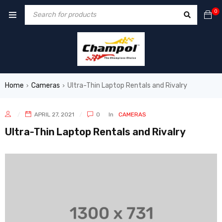
0
Home
Cameras
Ultra-Thin Laptop Rentals and Rivalry
›
›
APRIL 27, 2021
0
In
CAMERAS
Ultra-Thin Laptop Rentals and Rivalry