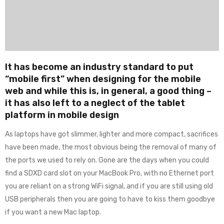
It has become an industry standard to put
“mobile first” when designing for the mobile
web and while this is, in general, a good thing –
it has also left to a neglect of the tablet
platform in mobile design
As laptops have got slimmer, lighter and more compact, sacrifices
have been made, the most obvious being the removal of many of
the ports we used to rely on. Gone are the days when you could
find a SDXD card slot on your MacBook Pro, with no Ethernet port
you are reliant on a strong WiFi signal, and if you are still using old
USB peripherals then you are going to have to kiss them goodbye
if you want a new Mac laptop.