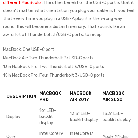
different MacBooks
. The other benefit of the USB-C port is that it
doesn’t matter what orientation you plug your cable in. If you feel
that every time you plug in a USB-A plug it is the wrong way
round, this will become a distant memory. That sounds like an
awful lot of Thunderbolt 3/USB-C ports, to recap:
MacBook: One USB-C port
MacBook Air: Two Thunderbolt 3/USB-C ports
13in MacBook Pro: Two Thunderbolt 3/USB-C ports
15in MacBook Pro: Four Thunderbolt 3/USB-C ports
MACBOOK
MACBOOK
MACBOOK
DESCRIPTION
PRO
AIR 2017
AIR 2020
16″ LED-
13.3″ LED-
13.3″ LED-
Display
backlit
backlit display
backlit display
display
Intel Core i9
Intel Core i7
Core
Apple M1 chip