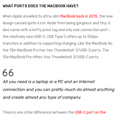
WHAT PORTS DOES THE MACBOOK HAVE?
When Apple unveiled its ultra-slim
MacBook back in 2015
, the new
design caused quite a stir. Aside from being gorgeous and tiny, it
also came with a hefty price tag and only one connection port –
the relatively new USB-C. USB Type C offers up to 5Gbps
transfers in addition to supporting charging. Like the MacBook Air,
the 13in MacBook Pro has two Thunderbolt 3/USB-C ports. The
15in MacBook Pro offers four Thunderbolt 3/USB-C ports.
All you need is a laptop or a PC and an Internet
connection and you can pretty much do almost anything
and create almost any type of company.
There is one other difference between the
USB-C port on the