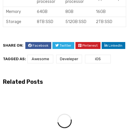
processor
processor
Memory
64GB
8GB
16GB
Storage
8TB SSD
512GB SSD
2TB SSD
SHARE ON:
Facebook
Twitter
Pinterest
LinkedIn
TAGGED AS:
Awesome
Develeper
iOS
Related Posts