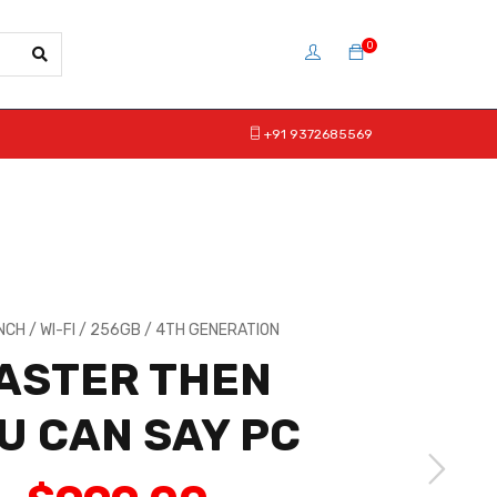
0
+91 9372685569
INCH / WI-FI / 256GB / 4TH GENERATION
ASTER THEN
U CAN SAY PC