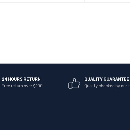
READ MORE
QUICK VIEW
READ MORE
QUICK VI
24 HOURS RETURN
QUALITY GUARANTEE
Free return over $100
Quality checked by our