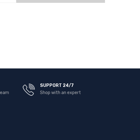
EW
READ MORE
QUICK VIEW
SUPPORT 24/7
 team
Shop with an expert