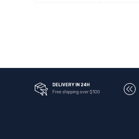
DELIVERY IN 24H
Free shipping over $100