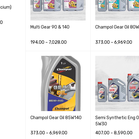
cium)
00
Multi Gear 90 & 140
Champol Gear Oil 80
CK VIEW
194.00
–
7,028.00
373.00
–
6,969.00
READ MORE
QUICK VIEW
READ MORE
QUICK VI
Champol Gear Oil 85W140
Semi Synthetic Eng Oi
5W30
373.00
–
6,969.00
407.00
–
8,590.00