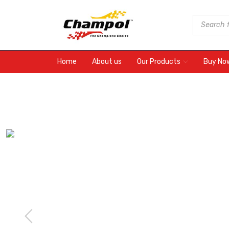
Home
About us
Our Products
Buy No