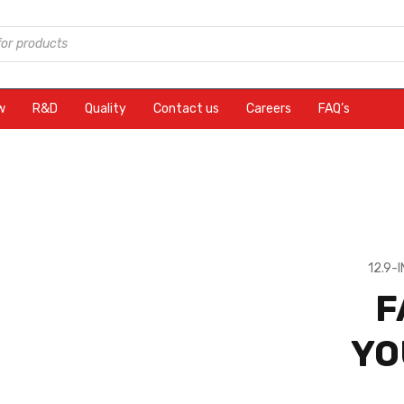
w
R&D
Quality
Contact us
Careers
FAQ’s
12.9-
F
YO