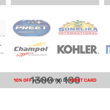
10% OFF
WHEN PAYING BY
DEBIT CARD