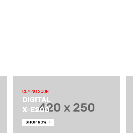
COMING SOON
DIGITAL
X-E200
SHOP NOW