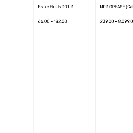
Brake Fluids DOT 3
MP3 GREASE (Cal
66.00
–
182.00
239.00
–
8,099.
NE OILS
READ MORE
QUICK VIEW
READ MORE
QUI
48.00
QUICK VIEW
lus ENGINE
14.00
QUICK VIEW