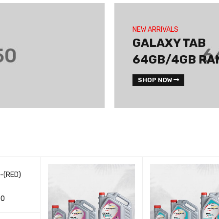
NEW ARRIVALS
GALAXY TAB
64GB/4GB RA
SHOP NOW
 -(RED)
00
CK VIEW