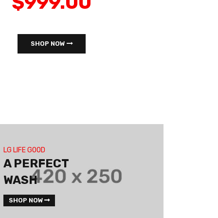
$999.00
SHOP NOW
LG LIFE GOOD
A PERFECT
WASH
SHOP NOW