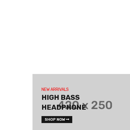
NEW ARRIVALS
HIGH BASS
HEADPHONE
SHOP NOW