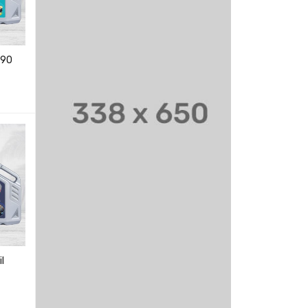
W90
20W50 CNG ENGINE OILS
20W40 ENGINE OILS
347.00
–
1,166.00
193.00
–
6,148.00
EW
READ MORE
QUICK VIEW
READ MORE
QUICK VIEW
15W40 CI4 Plus ENGINE
OILS
231.00
–
7,314.00
READ MORE
QUICK VIEW
l
20W50 ENGINE OILS
358.00
–
6,452.00