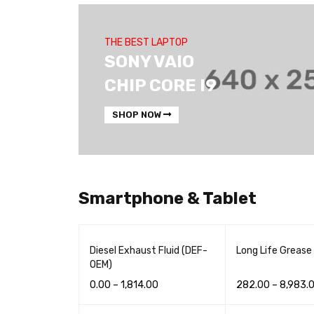
THE BEST LAPTOP
SONY VAIO
CHIP CORE I9
SHOP NOW
Smartphone & Tablet
Diesel Exhaust Fluid (DEF-
Long Life Grease
OEM)
0.00
–
1,814.00
282.00
–
8,983.
READ MORE
QUICK VIEW
READ MORE
QUI