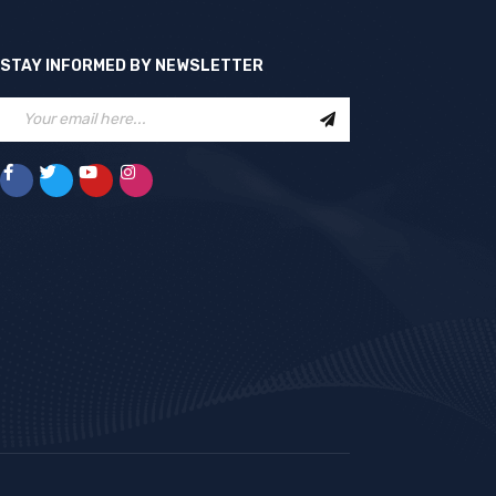
STAY INFORMED BY NEWSLETTER