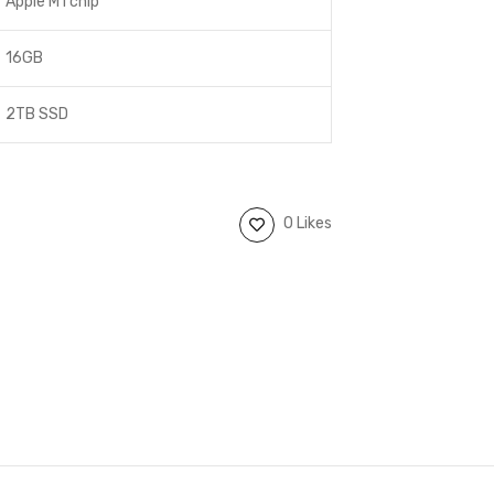
Apple M1 chip
16GB
2TB SSD
0 Likes