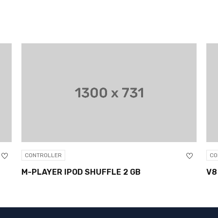
ROLLER
CONTROLLER
AYER IPOD SHUFFLE 2 GB
V8 ANDROID 