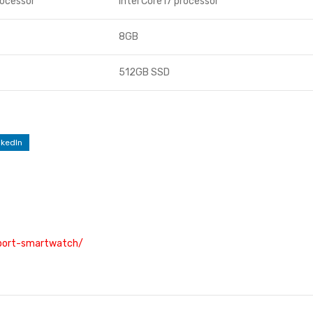
rocessor
Intel Core i7 processor
8GB
512GB SSD
nkedIn
sport-smartwatch/