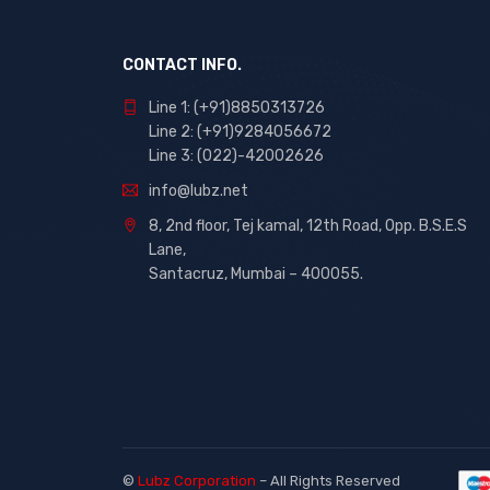
CONTACT INFO.
Line 1: (+91)8850313726
Line 2: (+91)9284056672
Line 3: (022)-42002626
info@lubz.net
8, 2nd floor, Tej kamal, 12th Road, Opp. B.S.E.S
Lane,
Santacruz, Mumbai – 400055.
©
Lubz Corporation
– All Rights Reserved