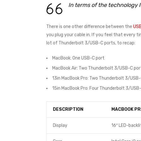
In terms of the technology 
There is one other difference between the
USB
you plug your cable in. If you feel that every 
lot of Thunderbolt 3/USB-C ports, to recap:
MacBook: One USB-C port
MacBook Air: Two Thunderbolt 3/USB-C por
13in MacBook Pro: Two Thunderbolt 3/USB-
15in MacBook Pro: Four Thunderbolt 3/USB-
DESCRIPTION
MACBOOK PR
Display
16″ LED-backli