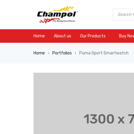
Home
About us
Our Products
Buy No
Home
Portfolios
Puma Sport Smartwatch
›
›