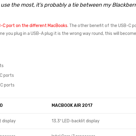
I use the most, it’s probably a tie between my Blackbe
-C port on the different MacBooks
. The other benefit of the USB-C po
time you plug in a USB-A plug it is the wrong way round, this will beco
ts
C ports
C ports
O
MACBOOK AIR 2017
t display
13.3″ LED-backlit display