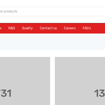
w
R&D
Quality
Contact us
Careers
FAQ’s