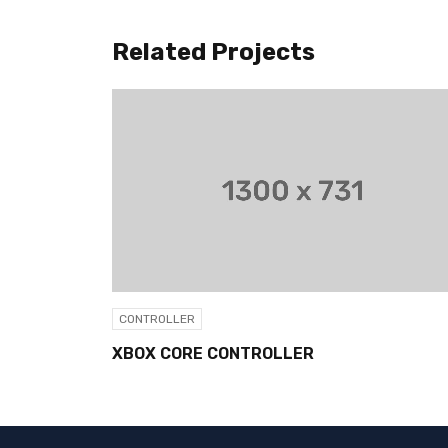
Related Projects
CONTROLLER
CONT
XBOX CORE CONTROLLER
M-PL