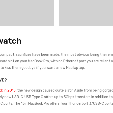
watch
 compact, sacrifices have been made, the most obvious being the remo
rd slot on your MacBook Pro, with no Ethernet port you are reliant on a
e to kiss them goodbye if you want a new Mac laptop.
VE?
k in 2015
, the new design caused quite a stir. Aside from being gorgeo
ely new USB-C. USB Type C offers up to 5Gbps transfers in addition to 
 ports. The 15in MacBook Pro offers four Thunderbolt 3/USB-C ports