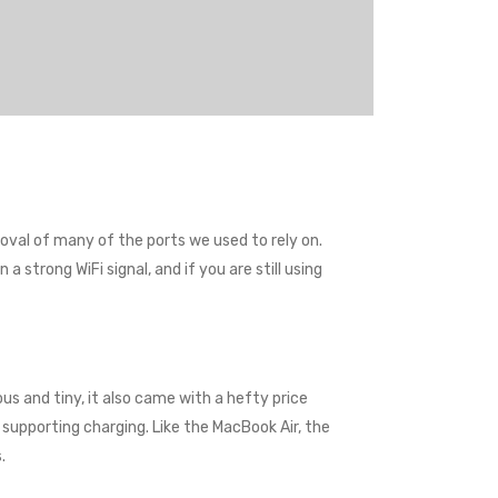
val of many of the ports we used to rely on.
 strong WiFi signal, and if you are still using
us and tiny, it also came with a hefty price
supporting charging. Like the MacBook Air, the
.