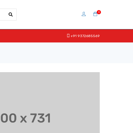
0
+91 9372685569