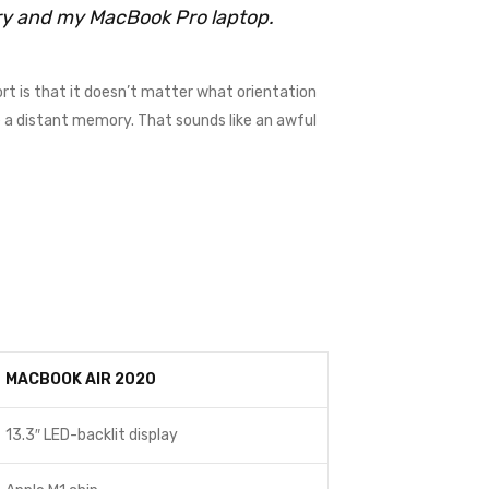
rry and my MacBook Pro laptop.
rt is that it doesn’t matter what orientation
me a distant memory. That sounds like an awful
MACBOOK AIR 2020
13.3″ LED-backlit display