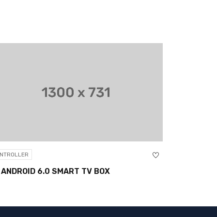
CONTROLLER
6.0 SMART TV BOX
XBOX CORE CONTROL