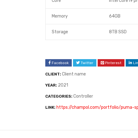
Core
Intel Core i9 p
Memory
64GB
Storage
8TB SSD
Facebook
Twitter
Pinterest
Li
Client name
CLIENT:
2021
YEAR:
Controller
CATEGORIES:
https://champol.com/portfolio/puma-
LINK: