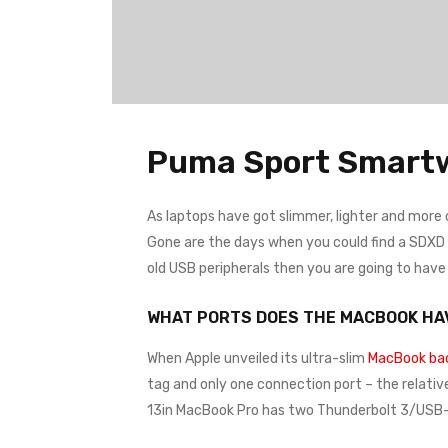
Puma Sport Smart
As laptops have got slimmer, lighter and more
Gone are the days when you could find a SDXD ca
old USB peripherals then you are going to hav
WHAT PORTS DOES THE MACBOOK HA
When Apple unveiled its ultra-slim
MacBook bac
tag and only one connection port – the relativ
13in MacBook Pro has two Thunderbolt 3/USB-C