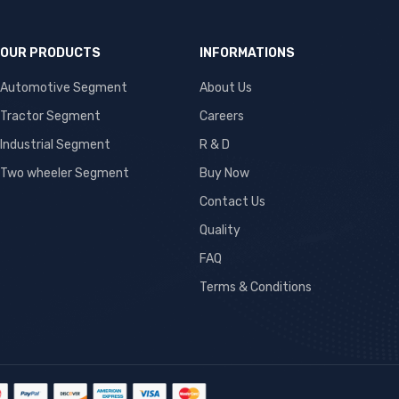
OUR PRODUCTS
INFORMATIONS
Automotive Segment
About Us
Tractor Segment
Careers
Industrial Segment
R & D
Two wheeler Segment
Buy Now
Contact Us
Quality
FAQ
Terms & Conditions