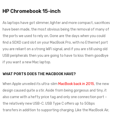
HP Chromebook 15-inch
As laptops have got slimmer, lighter and more compact, sacrifices
have been made, the most obvious being the removal of many of
the ports we used to rely on. Gone are the days when you could
find a SDXD card slot on your MacBook Pro, with no Ethernet port
you are reliant on a strong WiFi signal, and if you are still using old
USB peripherals then you are going to have to kiss them goodbye
if you want a new Mac laptop.
WHAT PORTS DOES THE MACBOOK HAVE?
When Apple unveiled its ultra-slim
MacBook back in 2015
, the new
design caused quite a stir. Aside from being gorgeous and tiny, it
also came with a hefty price tag and only one connection port –
the relatively new USB-C. USB Type C offers up to 5Gbps
transfers in addition to supporting charging. Like the MacBook Air,