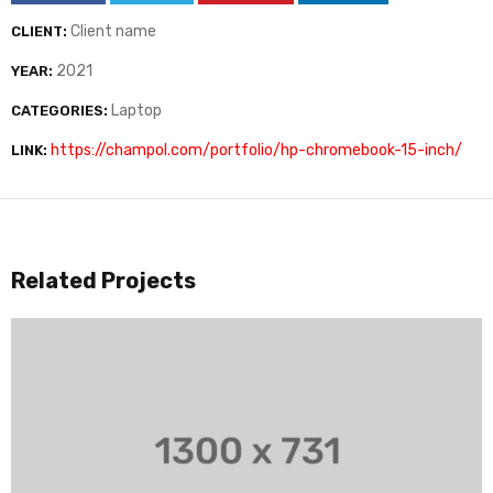
Client name
CLIENT:
2021
YEAR:
Laptop
CATEGORIES:
https://champol.com/portfolio/hp-chromebook-15-inch/
LINK:
Related Projects