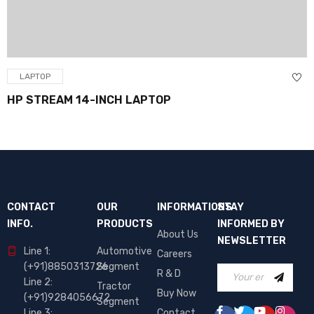
LAPTOP
HP STREAM 14-INCH LAPTOP
CONTACT
OUR
INFORMATIONS
STAY
INFO.
PRODUCTS
INFORMED BY
About Us
NEWSLETTER
Line 1:
Automotive
Careers
(+91)8850313726
Segment
R & D
Line 2:
Tractor
Buy Now
(+91)9284056672
Segment
Line 3:
Contact