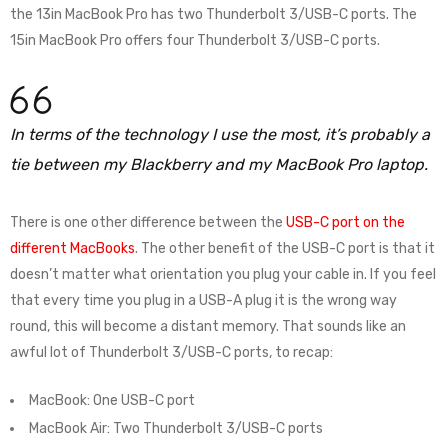
the 13in MacBook Pro has two Thunderbolt 3/USB-C ports. The
15in MacBook Pro offers four Thunderbolt 3/USB-C ports.
In terms of the technology I use the most, it’s probably a
tie between my Blackberry and my MacBook Pro laptop.
There is one other difference between the
USB-C port on the
different MacBooks
. The other benefit of the USB-C port is that it
doesn’t matter what orientation you plug your cable in. If you feel
that every time you plug in a USB-A plug it is the wrong way
round, this will become a distant memory. That sounds like an
awful lot of Thunderbolt 3/USB-C ports, to recap:
MacBook: One USB-C port
MacBook Air: Two Thunderbolt 3/USB-C ports