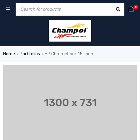
0
Home
Portfolios
HP Chromebook 15-inch
›
›