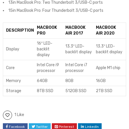
13in MacBook Pro: Two Thunderbolt 3/USB-C ports
15in MacBook Pro: Four Thunderbolt 3/USB-C ports
MACBOOK
MACBOOK
MACBOOK
DESCRIPTION
PRO
AIR 2017
AIR 2020
16″ LED-
13.3″ LED-
13.3″ LED-
Display
backlit
backlit display
backlit display
display
Intel Core i9
Intel Core i7
Core
Apple M1 chip
processor
processor
Memory
64GB
8GB
16GB
Storage
8TB SSD
512GB SSD
2TB SSD
1 Like
Facebook
Twitter
Pinterest
LinkedIn