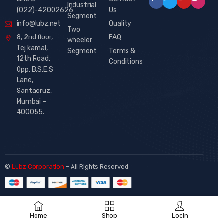
Industrial
(022)-42002626
Us
Segment
info@lubz.net
Quality
Two
8, 2nd floor,
FAQ
wheeler
Tej kamal,
Segment
Terms &
12th Road,
Conditions
Opp. B.S.E.S
Lane,
Santacruz,
Mumbai –
400055.
©
Lubz Corporation
– All Rights Reserved
Home
Shop
Login