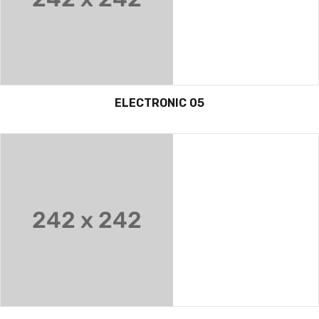
ELECTRONIC 05