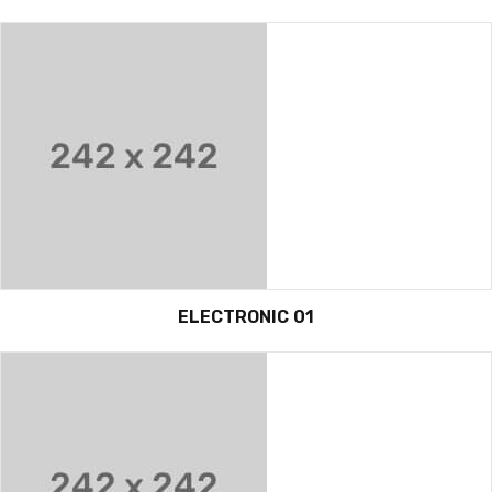
ELECTRONIC 01