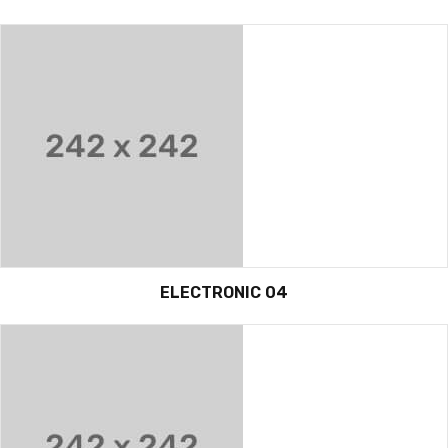
ELECTRONIC 04