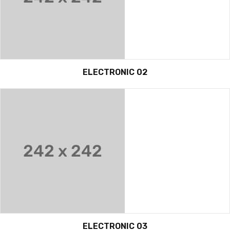
ELECTRONIC 02
ELECTRONIC 03