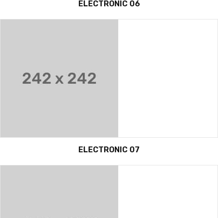
ELECTRONIC 06
ELECTRONIC 07