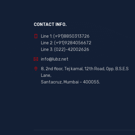
CONTACT INFO.
Line 1: (+91)8850313726
Line 2: (+91)9284056672
Line 3: (022)-42002626
info@lubz.net
8, 2nd floor, Tej kamal, 12th Road, Opp. B.S.E.S
Lane,
Santacruz, Mumbai – 400055.