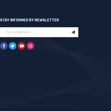
STAY INFORMED BY NEWSLETTER