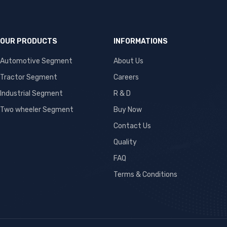
OUR PRODUCTS
INFORMATIONS
Automotive Segment
About Us
Tractor Segment
Careers
Industrial Segment
R & D
Two wheeler Segment
Buy Now
Contact Us
Quality
FAQ
Terms & Conditions