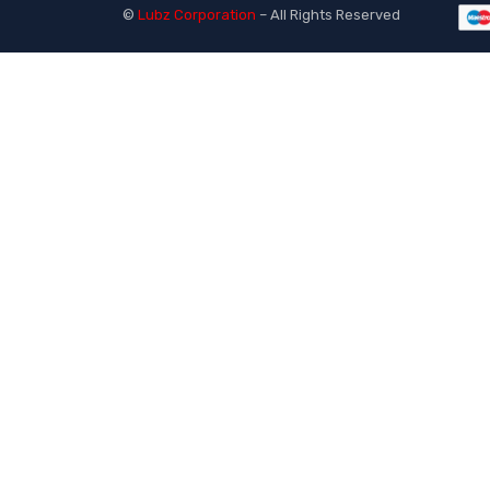
©
Lubz Corporation
– All Rights Reserved