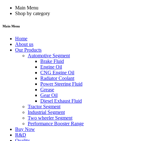
Main Menu
Shop by category
Main Menu
Home
About us
Our Products
Automotive Segment
Brake Fluid
Engine Oil
CNG Engine Oil
Radiator Coolant
Power Steering Fluid
Grease
Gear Oil
Diesel Exhaust Fluid
Tractor Segment
Industrial Segment
Two wheeler Segment
Performance Booster Range
Buy Now
R&D
Quality