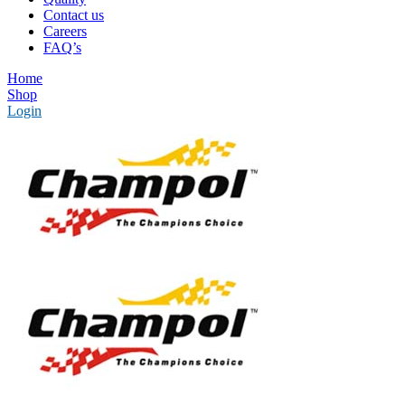
Contact us
Careers
FAQ’s
Home
Shop
Login