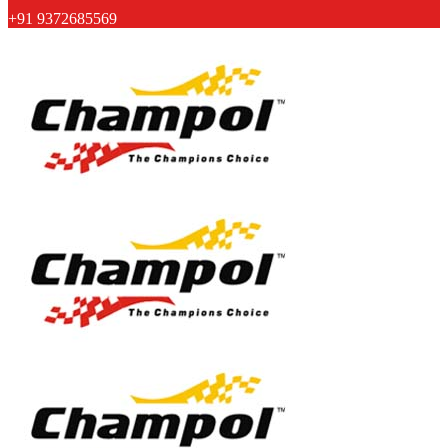
+91 9372685569