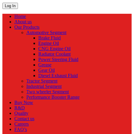
Home
About us
Our Products
Automotive Segment
Brake Fluid
Engine Oil
CNG Engine Oil
Radiator Coolant
Power Steering Fluid
Grease
Gear Oil
Diesel Exhaust Fluid
Tractor Segment
Industrial Segment
Two wheeler Segment
Performance Booster Range
Buy Now
R&D
Quality
Contact us
Careers
FAQ’s