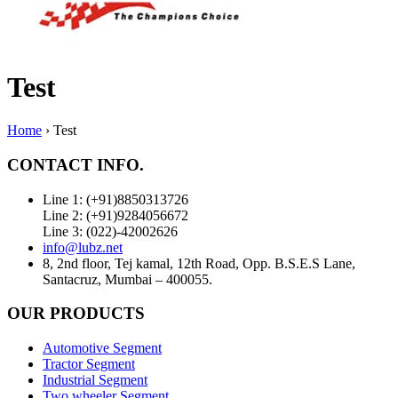
Test
Home
›
Test
CONTACT INFO.
Line 1: (+91)8850313726
Line 2: (+91)9284056672
Line 3: (022)-42002626
info@lubz.net
8, 2nd floor, Tej kamal, 12th Road, Opp. B.S.E.S Lane,
Santacruz, Mumbai – 400055.
OUR PRODUCTS
Automotive Segment
Tractor Segment
Industrial Segment
Two wheeler Segment