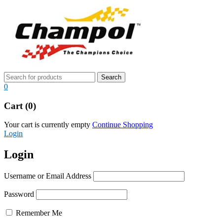
0
Cart (0)
Your cart is currently empty
Continue Shopping
Login
Login
Username or Email Address
Password
Remember Me