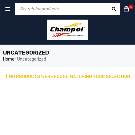
0
UNCATEGORIZED
Home
Uncategorized
›
NO PRODUCTS WERE FOUND MATCHING YOUR SELECTION.