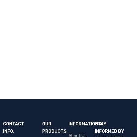
CONTACT
OUR
INFORMATIONS
STAY
INFO.
PRODUCTS
INFORMED BY
About Us