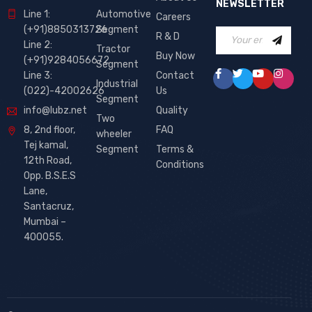
NEWSLETTER
Line 1:
Automotive
Careers
(+91)8850313726
Segment
R & D
Line 2:
Tractor
Buy Now
(+91)9284056672
Segment
Line 3:
Contact
Industrial
(022)-42002626
Us
Segment
info@lubz.net
Quality
Two
8, 2nd floor,
FAQ
wheeler
Tej kamal,
Segment
Terms &
12th Road,
Conditions
Opp. B.S.E.S
Lane,
Santacruz,
Mumbai –
400055.